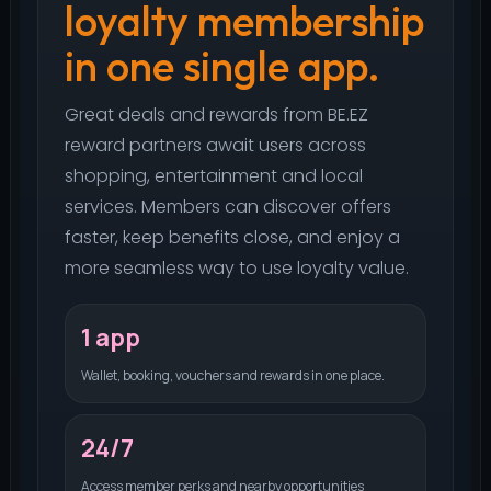
loyalty membership
in one single app.
Great deals and rewards from BE.EZ
reward partners await users across
shopping, entertainment and local
services. Members can discover offers
faster, keep benefits close, and enjoy a
more seamless way to use loyalty value.
1 app
Wallet, booking, vouchers and rewards in one place.
24/7
Access member perks and nearby opportunities