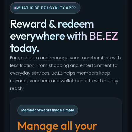
WHAT IS BE.EZ LOYALTY APP?
Reward & redeem
everywhere with BE.EZ
today.
Earn, redeem and manage your memberships with
less friction. From shopping and entertainment to
everyday services, Be.EZ helps members keep
rewards, vouchers and wallet benefits within easy
reach.
Member rewards made simple
Manage all your