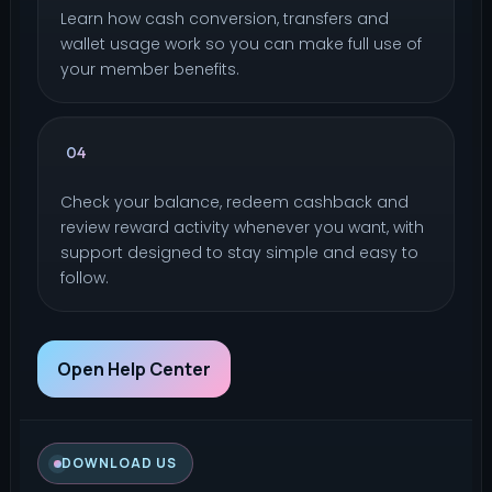
Learn how cash conversion, transfers and
wallet usage work so you can make full use of
your member benefits.
How do I redeem cashback reward or
04
check remaining points?
Check your balance, redeem cashback and
review reward activity whenever you want, with
support designed to stay simple and easy to
follow.
Open Help Center
DOWNLOAD US