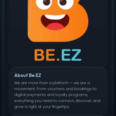
About Be.EZ
We are more than a platform — we are a
movement. From vouchers and bookings to
digital payments and loyalty programs,
everything you need to connect, discover, and
grow is right at your fingertips.