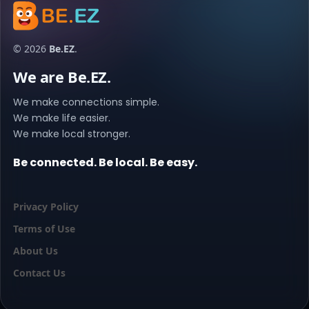
© 2026
Be.EZ
.
We are Be.EZ.
We make connections simple.
We make life easier.
We make local stronger.
Be connected. Be local. Be easy.
Privacy Policy
Terms of Use
About Us
Contact Us