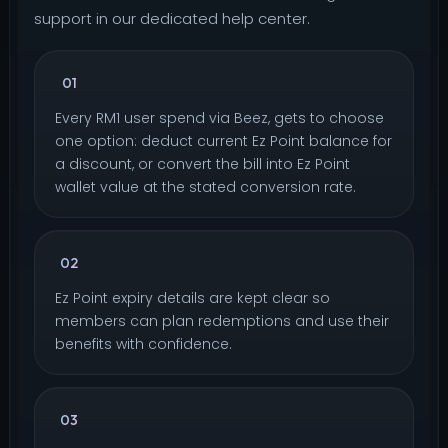
support in our dedicated help center.
How do I collect my Ez Point?
01
Every RM1 user spend via Beez, gets to choose
one option: deduct current Ez Point balance for
a discount, or convert the bill into Ez Point
wallet value at the stated conversion rate.
When do my Ez Point expire?
02
Ez Point expiry details are kept clear so
members can plan redemptions and use their
benefits with confidence.
Can Ez Point convert into cash or transfer
03
to other users?