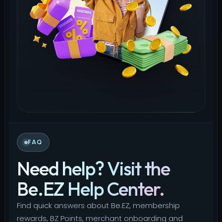
FAQ
Need help? Visit the
Be.EZ Help Center.
Find quick answers about Be.EZ, membership
rewards, BZ Points, merchant onboarding and