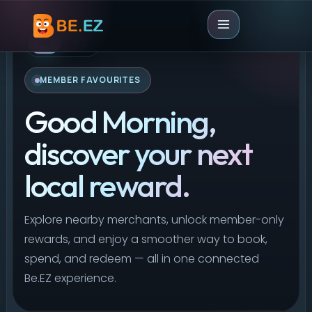
EN
中文
MEMBER FAVOURITES
Good Morning,
discover your next
local reward.
Explore nearby merchants, unlock member-only
rewards, and enjoy a smoother way to book,
spend, and redeem — all in one connected
Be.EZ experience.