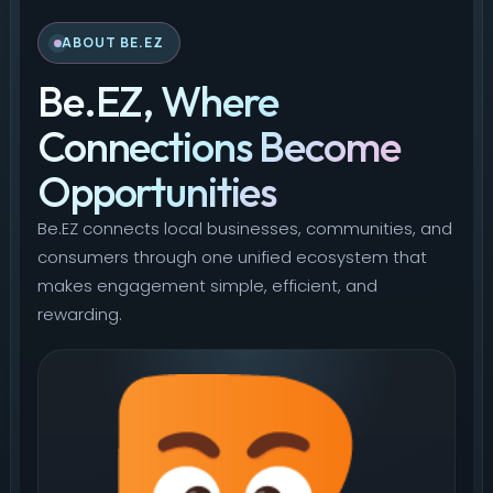
ABOUT BE.EZ
Be.EZ, Where
Connections Become
Opportunities
Be.EZ connects local businesses, communities, and
consumers through one unified ecosystem that
makes engagement simple, efficient, and
rewarding.