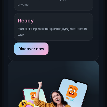
anytime.
Ready
Start exploring, redeeming and enjoying rewards with
ease.
Discover now