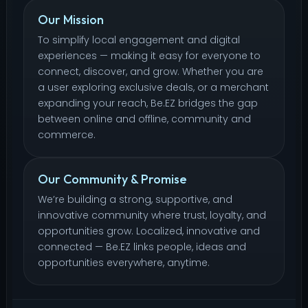
Our Mission
To simplify local engagement and digital
experiences — making it easy for everyone to
connect, discover, and grow. Whether you are
a user exploring exclusive deals, or a merchant
expanding your reach, Be.EZ bridges the gap
between online and offline, community and
commerce.
Our Community & Promise
We’re building a strong, supportive, and
innovative community where trust, loyalty, and
opportunities grow. Localized, innovative and
connected — Be.EZ links people, ideas and
opportunities everywhere, anytime.