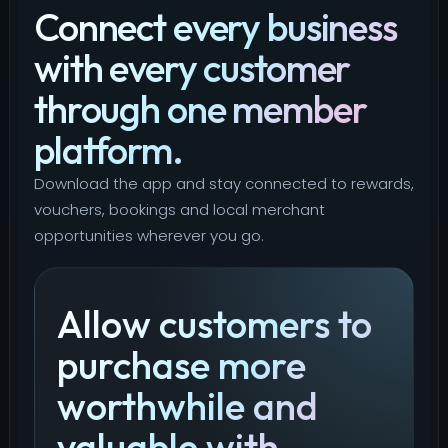
Connect every business
with every customer
through one member
platform.
Download the app and stay connected to rewards,
vouchers, bookings and local merchant
opportunities wherever you go.
Allow customers to
purchase more
worthwhile and
valuable with