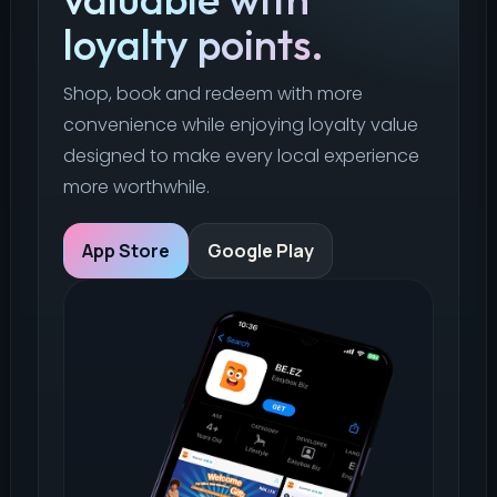
loyalty points.
Shop, book and redeem with more
convenience while enjoying loyalty value
designed to make every local experience
more worthwhile.
App Store
Google Play